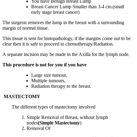
You have Benign Breast Lump
Breast Cancer Lump Smaller than 3-4 cm.(small
early stage breast cancer)
The surgeon removes the lump in the breast with a surrounding
margin of normal tissue.
This tissue is sent for histopathology, if the margins come out to be
clear then it is safe to proceed to chemotherapy/Radiation.
A separate incision may be made in the Axilla for the lymph node.
This procedure is not for you if you have
Large size tumour,
Multiple tumours,
Radiation therapy to the breast.
MASTECTOMY
The different types of mastectomy involved
Simple Removal of Breast, without lymph
nodes
(Simple Mastectomy
)
Removal Of