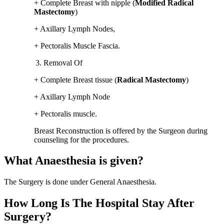
+ Complete Breast with nipple (
Modified Radical
Mastectomy
)
+ Axillary Lymph Nodes,
+ Pectoralis Muscle Fascia.
Removal Of
+ Complete Breast tissue (
Radical Mastectomy
)
+ Axillary Lymph Node
+ Pectoralis muscle.
Breast Reconstruction is offered by the Surgeon during
counseling for the procedures.
What Anaesthesia is given?
The Surgery is done under General Anaesthesia.
How Long Is The Hospital Stay After
Surgery?