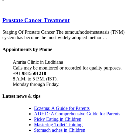
Prostate Cancer Treatment
Staging Of Prostate Cancer The tumour/node/metastasis (TNM)
system has become the most widely adopted method…
Appointments by Phone
Amrita Clinic in Ludhiana
Calls may be monitored or recorded for quality purposes.
+91-9815501218
8 A.M. to 5 P.M. (IST),
Monday through Friday.
Latest news & tips
Eczema: A Guide for Parents
ADHD: A Comprehensive Guide for Parents
Picky Eating in Children
Mastering Toilet Training
Stomach aches in Children