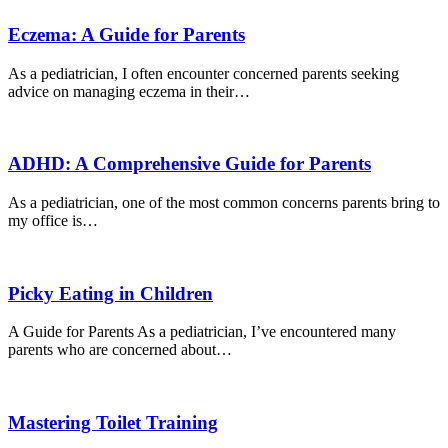
Eczema: A Guide for Parents
As a pediatrician, I often encounter concerned parents seeking
advice on managing eczema in their…
ADHD: A Comprehensive Guide for Parents
As a pediatrician, one of the most common concerns parents bring to
my office is…
Picky Eating in Children
A Guide for Parents As a pediatrician, I’ve encountered many
parents who are concerned about…
Mastering Toilet Training