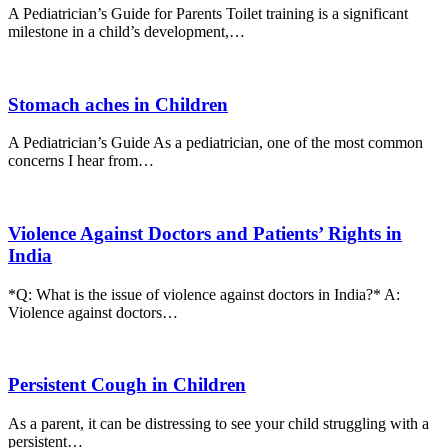
A Pediatrician’s Guide for Parents Toilet training is a significant
milestone in a child’s development,…
Stomach aches in Children
A Pediatrician’s Guide As a pediatrician, one of the most common
concerns I hear from…
Violence Against Doctors and Patients’ Rights in
India
*Q: What is the issue of violence against doctors in India?* A:
Violence against doctors…
Persistent Cough in Children
As a parent, it can be distressing to see your child struggling with a
persistent…