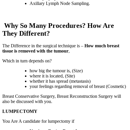
Axillary Lymph Node Sampling.
Why So Many Procedures? How Are
They Different?
The Difference in the surgical technique is –
How much breast
tissue is removed with the tumour
,
Which in turn depends on?
how big the tumour is, (Size)
where it is located, (Site)
whether it has spread (metastasis)
your feelings regarding removal of breast (Cosmetic)
Breast Conservative Surgery, Breast Reconstruction Surgery will
also be discussed with you.
LUMPECTOMY
You Are A candidate for lumpectomy if