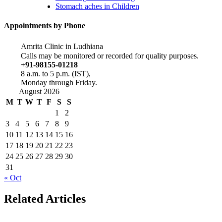
Stomach aches in Children
Appointments by Phone
Amrita Clinic in Ludhiana
Calls may be monitored or recorded for quality purposes.
+91-98155-01218
8 a.m. to 5 p.m. (IST),
Monday through Friday.
August 2026
M
T
W
T
F
S
S
1
2
3
4
5
6
7
8
9
10
11
12
13
14
15
16
17
18
19
20
21
22
23
24
25
26
27
28
29
30
31
« Oct
Related Articles