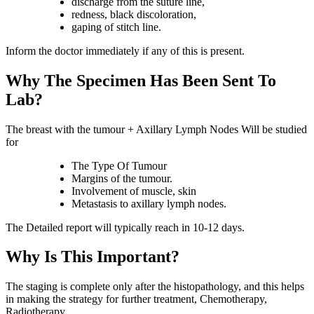
discharge from the suture line,
redness, black discoloration,
gaping of stitch line.
Inform the doctor immediately if any of this is present.
Why The Specimen Has Been Sent To
Lab?
The breast with the tumour + Axillary Lymph Nodes Will be studied
for
The Type Of Tumour
Margins of the tumour.
Involvement of muscle, skin
Metastasis to axillary lymph nodes.
The Detailed report will typically reach in 10-12 days.
Why Is This Important?
The staging is complete only after the histopathology, and this helps
in making the strategy for further treatment, Chemotherapy,
Radiotherapy.