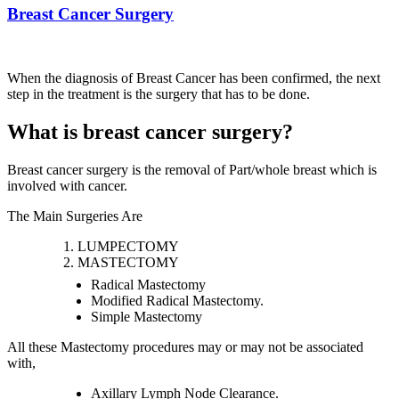
Breast Cancer Surgery
When the diagnosis of Breast Cancer has been confirmed, the next
step in the treatment is the surgery that has to be done.
What is breast cancer surgery?
Breast cancer surgery is the removal of Part/whole breast which is
involved with cancer.
The Main Surgeries Are
LUMPECTOMY
MASTECTOMY
Radical Mastectomy
Modified Radical Mastectomy.
Simple Mastectomy
All these Mastectomy procedures may or may not be associated
with,
Axillary Lymph Node Clearance.