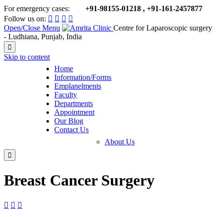
For emergency cases:
+91-98155-01218 , +91-161-2457877

Follow us on:




Open/Close Menu
Centre for Laparoscopic surgery
- Ludhiana, Punjab, India

Skip to content
Home
Information/Forms
Emplanelments
Faculty
Departments
Appointment
Our Blog
Contact Us
About Us

Breast Cancer Surgery


