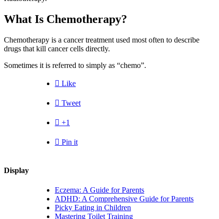
What Is Chemotherapy?
Chemotherapy is a cancer treatment used most often to describe
drugs that kill cancer cells directly.
Sometimes it is referred to simply as “chemo”.

Like

Tweet

+1

Pin it
Display
Eczema: A Guide for Parents
ADHD: A Comprehensive Guide for Parents
Picky Eating in Children
Mastering Toilet Training