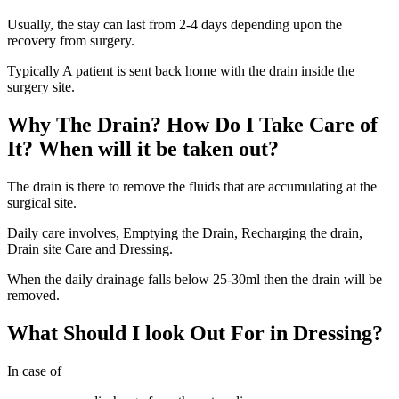
Usually, the stay can last from 2-4 days depending upon the
recovery from surgery.
Typically A patient is sent back home with the drain inside the
surgery site.
Why The Drain? How Do I Take Care of
It? When will it be taken out?
The drain is there to remove the fluids that are accumulating at the
surgical site.
Daily care involves, Emptying the Drain, Recharging the drain,
Drain site Care and Dressing.
When the daily drainage falls below 25-30ml then the drain will be
removed.
What Should I look Out For in Dressing?
In case of