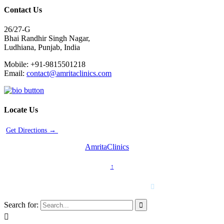
Contact Us
26/27-G
Bhai Randhir Singh Nagar,
Ludhiana, Punjab, India
Mobile: +91-9815501218
Email:
contact@amritaclinics.com
Locate Us
Get Directions →
2014-2024 © Copyright -
AmritaClinics
↑
For emergency cases
+91-98155-01218

Search for:

