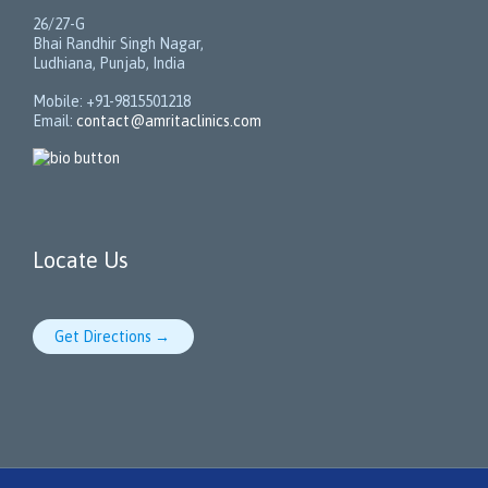
26/27-G
Bhai Randhir Singh Nagar,
Ludhiana, Punjab, India
Mobile: +91-9815501218
Email:
contact@amritaclinics.com
Locate Us
Get Directions →