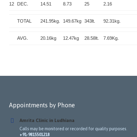
12
DEC.
14.51
8.73
25
2.16
TOTAL
241.95kg.
149.67kg
343lt.
92.31kg.
AVG.
20.16kg
12.47kg
28.58lt.
7.69Kg.
Appointments by Phone
Amrita Clinic in Ludhiana
Calls may be monitored or recorded for quality purposes.
+91-9815501218