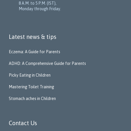
8 A.M. to 5 P.M. (IST),
Monday through Friday.
Latest news & tips
Eczema: A Guide for Parents
ADHD: A Comprehensive Guide for Parents
Picky Eating in Children
Mastering Toilet Training
Stomach aches in Children
Contact Us