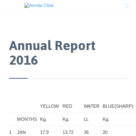

Annual Report
2016
YELLOW
RED
WATER
BLUE(SHARP)
MONTHS
Kg.
Kg.
Lt.
Kg.
1
JAN
17.9
13.72
36
20