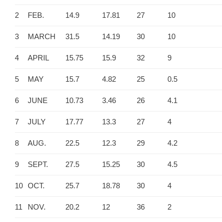
2
FEB.
14.9
17.81
27
10
3
MARCH
31.5
14.19
30
10
4
APRIL
15.75
15.9
32
9
5
MAY
15.7
4.82
25
0.5
6
JUNE
10.73
3.46
26
4.1
7
JULY
17.77
13.3
27
4
8
AUG.
22.5
12.3
29
4.2
9
SEPT.
27.5
15.25
30
4.5
10
OCT.
25.7
18.78
30
4
11
NOV.
20.2
12
36
2