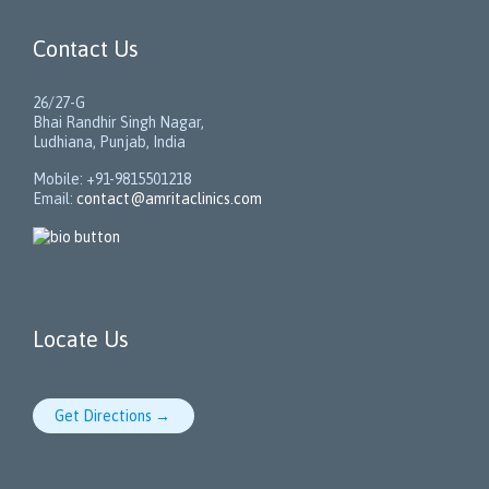
Contact Us
26/27-G
Bhai Randhir Singh Nagar,
Ludhiana, Punjab, India
Mobile: +91-9815501218
Email:
contact@amritaclinics.com
Locate Us
Get Directions →