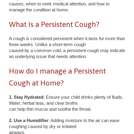
causes, when to seek medical attention, and how to
manage the condition at home.
What Is a Persistent Cough?
A cough is considered persistent when it lasts for more than
three weeks. Unlike a short-term cough
caused by a common cold, a persistent cough may indicate
an underlying issue that needs attention.
How do I manage a Persistent
Cough at Home?
1. Stay Hydrated
: Ensure your child drinks plenty of fluids.
Water, herbal teas, and clear broths
can help thin mucus and soothe the throat.
2. Use a Humidifier
: Adding moisture to the air can ease
coughing caused by dry or irritated
airways.