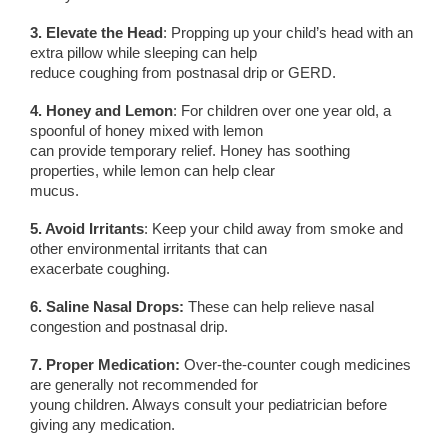
3. Elevate the Head
: Propping up your child’s head with an
extra pillow while sleeping can help
reduce coughing from postnasal drip or GERD.
4. Honey and Lemon
: For children over one year old, a
spoonful of honey mixed with lemon
can provide temporary relief. Honey has soothing
properties, while lemon can help clear
mucus.
5. Avoid Irritants
: Keep your child away from smoke and
other environmental irritants that can
exacerbate coughing.
6. Saline Nasal Drops:
These can help relieve nasal
congestion and postnasal drip.
7. Proper Medication:
Over-the-counter cough medicines
are generally not recommended for
young children. Always consult your pediatrician before
giving any medication.