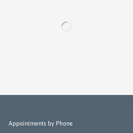
Appointments by Phone