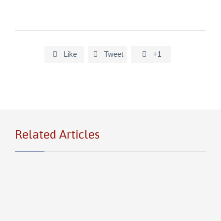
Like
Tweet
+1



Related Articles