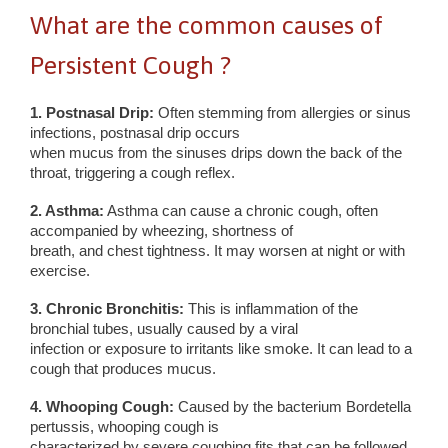
What are the common causes of
Persistent Cough ?
1. Postnasal Drip:
Often stemming from allergies or sinus
infections, postnasal drip occurs
when mucus from the sinuses drips down the back of the
throat, triggering a cough reflex.
2. Asthma:
Asthma can cause a chronic cough, often
accompanied by wheezing, shortness of
breath, and chest tightness. It may worsen at night or with
exercise.
3. Chronic Bronchitis:
This is inflammation of the
bronchial tubes, usually caused by a viral
infection or exposure to irritants like smoke. It can lead to a
cough that produces mucus.
4. Whooping Cough:
Caused by the bacterium Bordetella
pertussis, whooping cough is
characterized by severe coughing fits that can be followed