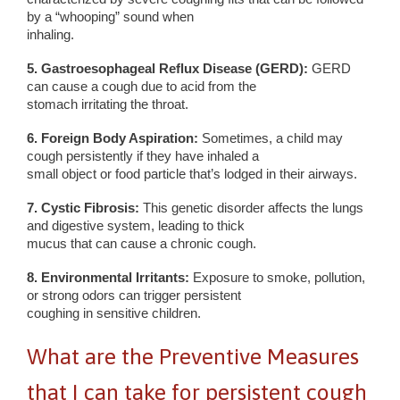
by a “whooping” sound when
inhaling.
5. Gastroesophageal Reflux Disease (GERD):
GERD
can cause a cough due to acid from the
stomach irritating the throat.
6. Foreign Body Aspiration:
Sometimes, a child may
cough persistently if they have inhaled a
small object or food particle that’s lodged in their airways.
7. Cystic Fibrosis:
This genetic disorder affects the lungs
and digestive system, leading to thick
mucus that can cause a chronic cough.
8. Environmental Irritants:
Exposure to smoke, pollution,
or strong odors can trigger persistent
coughing in sensitive children.
What are the Preventive Measures
that I can take for persistent cough