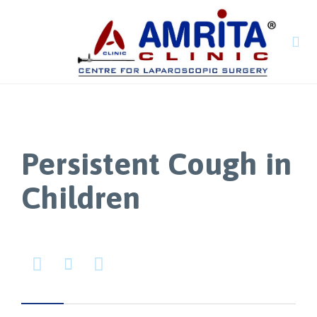

Persistent Cough in
Children


