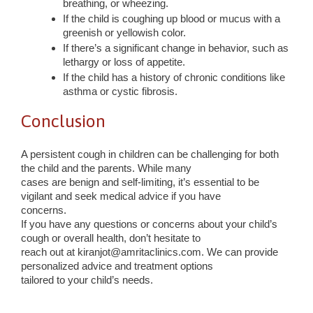
breathing, or wheezing.
If the child is coughing up blood or mucus with a
greenish or yellowish color.
If there’s a significant change in behavior, such as
lethargy or loss of appetite.
If the child has a history of chronic conditions like
asthma or cystic fibrosis.
Conclusion
A persistent cough in children can be challenging for both
the child and the parents. While many
cases are benign and self-limiting, it’s essential to be
vigilant and seek medical advice if you have
concerns.
If you have any questions or concerns about your child’s
cough or overall health, don’t hesitate to
reach out at kiranjot@amritaclinics.com. We can provide
personalized advice and treatment options
tailored to your child’s needs.