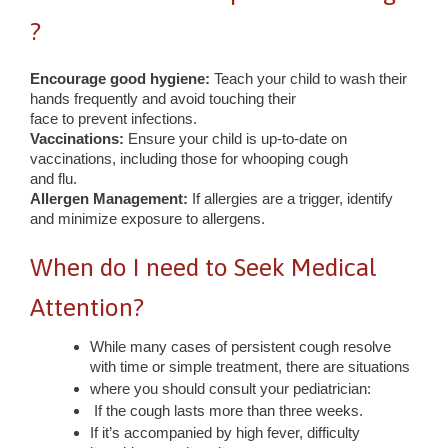
?
Encourage good hygiene:
Teach your child to wash their
hands frequently and avoid touching their
face to prevent infections.
Vaccinations:
Ensure your child is up-to-date on
vaccinations, including those for whooping cough
and flu.
Allergen Management:
If allergies are a trigger, identify
and minimize exposure to allergens.
When do I need to Seek Medical
Attention?
While many cases of persistent cough resolve
with time or simple treatment, there are situations
where you should consult your pediatrician:
If the cough lasts more than three weeks.
If it’s accompanied by high fever, difficulty