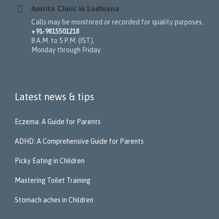
Amrita Clinic in Ludhiana
Calls may be monitored or recorded for quality purposes.
+91-9815501218
8 A.M. to 5 P.M. (IST),
Monday through Friday.
Latest news & tips
Eczema: A Guide for Parents
ADHD: A Comprehensive Guide for Parents
Picky Eating in Children
Mastering Toilet Training
Stomach aches in Children