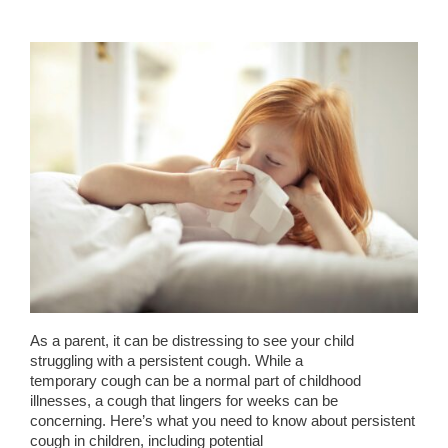
As a parent, it can be distressing to see your child
struggling with a persistent cough. While a
temporary cough can be a normal part of childhood
illnesses, a cough that lingers for weeks can be
concerning. Here’s what you need to know about persistent
cough in children, including potential