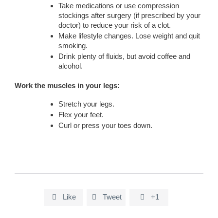
Take medications or use compression
stockings after surgery (if prescribed by your
doctor) to reduce your risk of a clot.
Make lifestyle changes. Lose weight and quit
smoking.
Drink plenty of fluids, but avoid coffee and
alcohol.
Work the muscles in your legs:
Stretch your legs.
Flex your feet.
Curl or press your toes down.
Like
Tweet
+1


