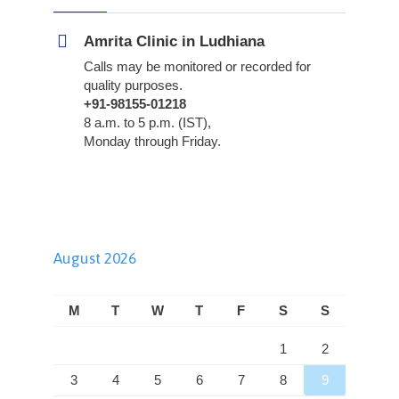
Amrita Clinic in Ludhiana
Calls may be monitored or recorded for
quality purposes.
+91-98155-01218
8 a.m. to 5 p.m. (IST),
Monday through Friday.
August 2026
M
T
W
T
F
S
S
1
2
3
4
5
6
7
8
9