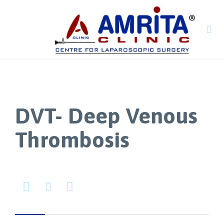

DVT- Deep Venous
Thrombosis


