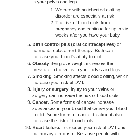
in your pelvis and legs.
Women with an inherited clotting
disorder are especially at risk.
The risk of blood clots from
pregnancy can continue for up to six
weeks after you have your baby.
Birth control pills (oral contraceptives)
or
hormone replacement therapy. Both can
increase your blood’s ability to clot.
Obesity
Being overweight increases the
pressure in the veins in your pelvis and legs.
Smoking
. Smoking affects blood clotting, which
increase your risk of DVT.
Injury or surgery
. Injury to your veins or
surgery can increase the risk of blood clots
Cancer
. Some forms of cancer increase
substances in your blood that cause your blood
to clot. Some forms of cancer treatment also
increase the risk of blood clots.
Heart failure
. Increases your risk of DVT and
pulmonary embolism. Because people with