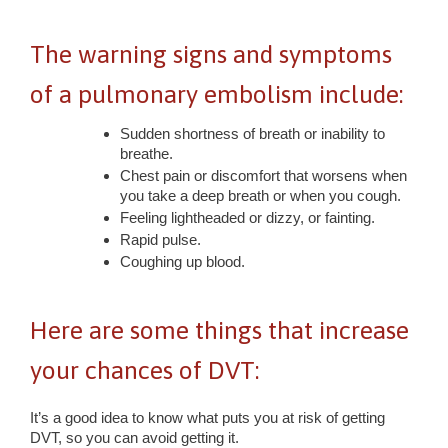
The warning signs and symptoms
of a pulmonary embolism include:
Sudden shortness of breath or inability to
breathe.
Chest pain or discomfort that worsens when
you take a deep breath or when you cough.
Feeling lightheaded or dizzy, or fainting.
Rapid pulse.
Coughing up blood.
Here are some things that increase
your chances of DVT:
It’s a good idea to know what puts you at risk of getting
DVT, so you can avoid getting it.