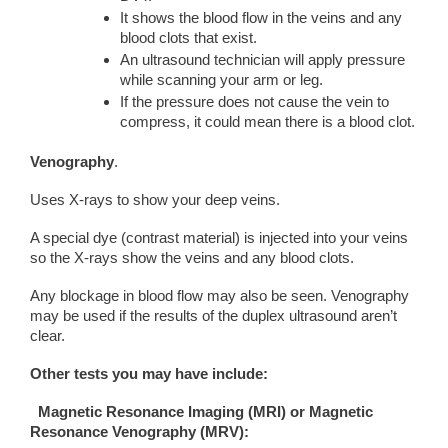
It shows the blood flow in the veins and any
blood clots that exist.
An ultrasound technician will apply pressure
while scanning your arm or leg.
If the pressure does not cause the vein to
compress, it could mean there is a blood clot.
Venography
.
Uses X-rays to show your deep veins.
A special dye (contrast material) is injected into your veins
so the X-rays show the veins and any blood clots.
Any blockage in blood flow may also be seen. Venography
may be used if the results of the duplex ultrasound aren’t
clear.
Other tests you may have include:
Magnetic Resonance Imaging (MRI)
or Magnetic
Resonance Venography (MRV):