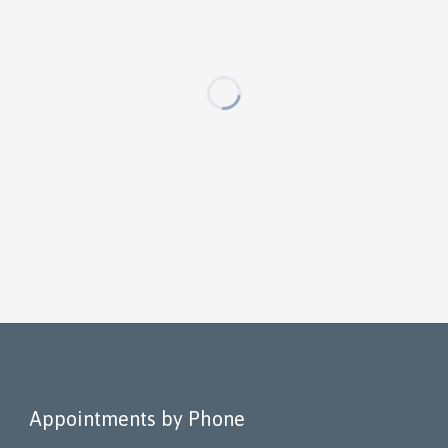
Appointments by Phone