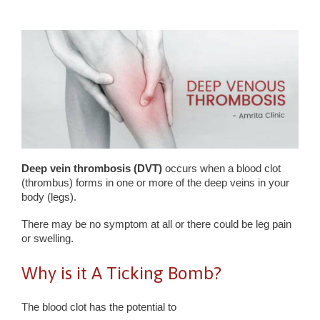
Deep vein thrombosis (DVT)
occurs when a blood clot
(thrombus) forms in one or more of the deep veins in your
body (legs).
There may be no symptom at all or there could be leg pain
or swelling.
Why is it A Ticking Bomb?
The blood clot has the potential to