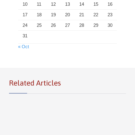
10
11
12
13
14
15
16
17
18
19
20
21
22
23
24
25
26
27
28
29
30
31
« Oct
Related Articles