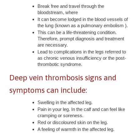
Break free and travel through the
bloodstream, where
It can become lodged in the blood vessels of
the lung (known as a pulmonary embolism ).
This can be a life-threatening condition.
Therefore, prompt diagnosis and treatment
are necessary.
Lead to complications in the legs referred to
as chronic venous insufficiency or the post-
thrombotic syndrome.
Deep vein thrombosis signs and
symptoms can include:
Swelling in the affected leg.
Pain in your leg. In the calf and can feel like
cramping or soreness.
Red or discoloured skin on the leg.
A feeling of warmth in the affected leg.