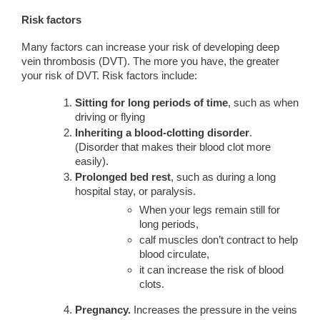
Risk factors
Many factors can increase your risk of developing deep
vein thrombosis (DVT). The more you have, the greater
your risk of DVT. Risk factors include:
Sitting for long periods of time
, such as when
driving or flying
Inheriting a blood-clotting disorder
.
(Disorder that makes their blood clot more
easily).
Prolonged bed rest
, such as during a long
hospital stay, or paralysis.
When your legs remain still for
long periods,
calf muscles don’t contract to help
blood circulate,
it can increase the risk of blood
clots.
Pregnancy.
Increases the pressure in the veins