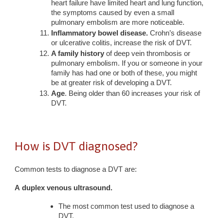
heart failure have limited heart and lung function,
the symptoms caused by even a small
pulmonary embolism are more noticeable.
Inflammatory bowel disease.
Crohn’s disease
or ulcerative colitis, increase the risk of DVT.
A family history
of deep vein thrombosis or
pulmonary embolism. If you or someone in your
family has had one or both of these, you might
be at greater risk of developing a DVT.
Age
. Being older than 60 increases your risk of
DVT.
How is DVT diagnosed?
Common tests to diagnose a DVT are:
A
duplex venous ultrasound
.
The most common test used to diagnose a
DVT.