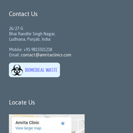
Contact Us
26/27-G
Bhai Randhir Singh Nagar,
Ludhiana, Punjab, India
Mobile: +91-9815501218
Email:
contact@amritaclinics.com
Locate Us