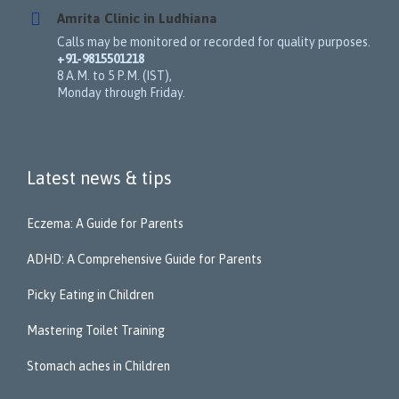
Amrita Clinic in Ludhiana
Calls may be monitored or recorded for quality purposes.
+91-9815501218
8 A.M. to 5 P.M. (IST),
Monday through Friday.
Latest news & tips
Eczema: A Guide for Parents
ADHD: A Comprehensive Guide for Parents
Picky Eating in Children
Mastering Toilet Training
Stomach aches in Children