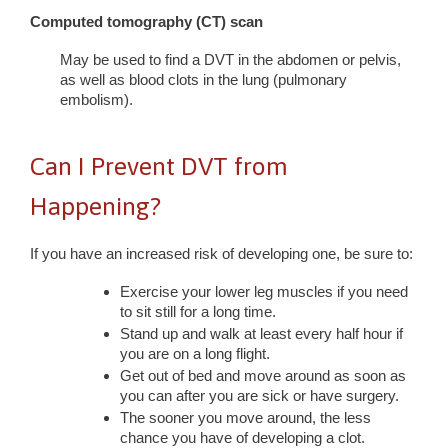
Computed tomography (CT) scan
May be used to find a DVT in the abdomen or pelvis,
as well as blood clots in the lung (pulmonary
embolism).
Can I Prevent DVT from
Happening?
If you have an increased risk of developing one, be sure to:
Exercise your lower leg muscles if you need
to sit still for a long time.
Stand up and walk at least every half hour if
you are on a long flight.
Get out of bed and move around as soon as
you can after you are sick or have surgery.
The sooner you move around, the less
chance you have of developing a clot.