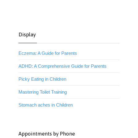
Display
Eczema: A Guide for Parents
ADHD: A Comprehensive Guide for Parents
Picky Eating in Children
Mastering Toilet Training
Stomach aches in Children
Appointments by Phone