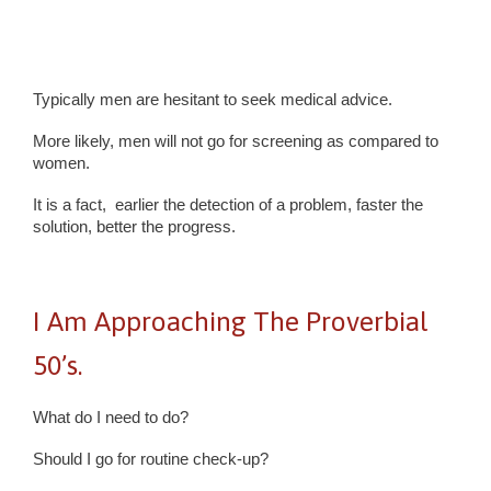
Typically men are hesitant to seek medical advice.
More likely, men will not go for screening as compared to
women.
It is a fact, earlier the detection of a problem, faster the
solution, better the progress.
I Am Approaching The Proverbial
50’s.
What do I need to do?
Should I go for routine check-up?