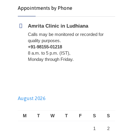
Appointments by Phone
Amrita Clinic in Ludhiana
Calls may be monitored or recorded for
quality purposes.
+91-98155-01218
8 a.m. to 5 p.m. (IST),
Monday through Friday.
August 2026
M
T
W
T
F
S
S
1
2