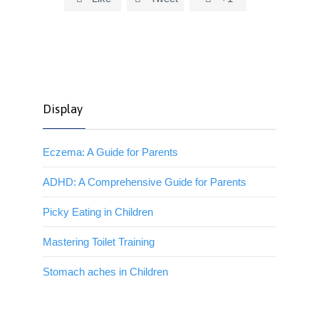
Display
Eczema: A Guide for Parents
ADHD: A Comprehensive Guide for Parents
Picky Eating in Children
Mastering Toilet Training
Stomach aches in Children