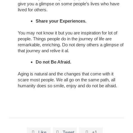
give you a glimpse on some people’s lives who have
lived for others.
Share your Experiences.
You may not know it but you are inspiration for lot of
people. Things people do in the journey of life are
remarkable, enriching. Do not deny others a glimpse of
that journey and relive it al.
Do not Be Afraid.
Aging is natural and the changes that come with it
scare most people. We all go on the same path, all
humanity does so smile, enjoy and do not be afraid.
Like
Tweet
+1


