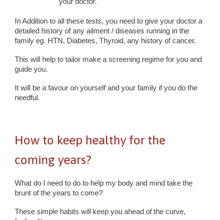
your doctor.
In Addition to all these tests, you need to give your doctor a
detailed history of any ailment / diseases running in the
family eg. HTN, Diabetes, Thyroid, any history of cancer.
This will help to tailor make a screening regime for you and
guide you.
It will be a favour on yourself and your family if you do the
needful.
How to keep healthy for the
coming years?
What do I need to do to help my body and mind take the
brunt of the years to come?
These simple habits will keep you ahead of the curve,