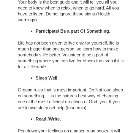
Your body is the best guide and it will tell you all you
need to know when to relax, when to go hard. All you
have to listen. Do not ignore these signs.(Health
warnings)
Participate/ Be a part Of Something
.
Life has not been given to live only for yourself, life is
much bigger than one person, so learn how to make
somebody’s life better. Volunteer to be a part of
something where you can live for others too even if it is
for a little while
Sleep Well.
Ground rules that is most important. Do Not lose sleep
on something , it is the natures best way of charging
one of the most efficient creations of God, you..If you
are losing sleep get help.(Insomnia)
Read /Write.
Pen down your feelings on a paper, read books, it will