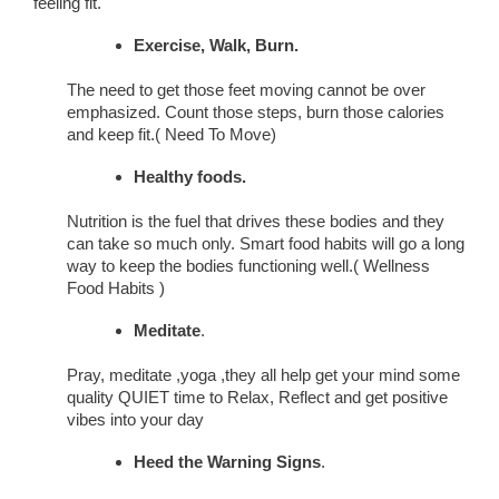
feeling fit.
Exercise, Walk, Burn.
The need to get those feet moving cannot be over
emphasized. Count those steps, burn those calories
and keep fit.( Need To Move)
Healthy foods.
Nutrition is the fuel that drives these bodies and they
can take so much only. Smart food habits will go a long
way to keep the bodies functioning well.( Wellness
Food Habits )
Meditate
.
Pray, meditate ,yoga ,they all help get your mind some
quality QUIET time to Relax, Reflect and get positive
vibes into your day
Heed the Warning Signs
.