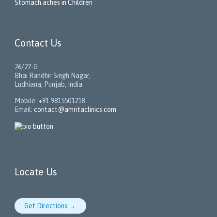
Stomach aches in Children
Contact Us
26/27-G
Bhai Randhir Singh Nagar,
Ludhiana, Punjab, India
Mobile: +91-9815501218
Email:
contact@amritaclinics.com
Locate Us
Get Directions →