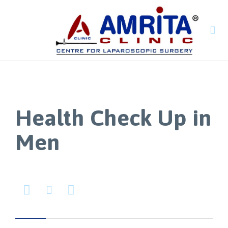

Health Check Up in
Men


