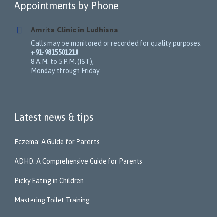
Appointments by Phone
Amrita Clinic in Ludhiana
Calls may be monitored or recorded for quality purposes.
+91-9815501218
8 A.M. to 5 P.M. (IST),
Monday through Friday.
Latest news & tips
Eczema: A Guide for Parents
ADHD: A Comprehensive Guide for Parents
Picky Eating in Children
Mastering Toilet Training