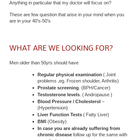
Anything in particular that my doctor will focus on?
These are few question that arise in your mind when you
are in your 40’s-50’s
WHAT ARE WE LOOKING FOR?
Men older than 50yrs should have
Regular physical examination
( Joint
problems ,eg. Frozen shoulder, Arthritis)
Prostate screening
. (BPH/Cancer)
Testosterone levels
. ( Andropause )
Blood Pressure / Cholesterol
–
(Hypertension)
Liver Function Tests
( Fatty Liver)
BMI
(Obesity)
In case you are already suffering from
chronic disease
follow up for the same with