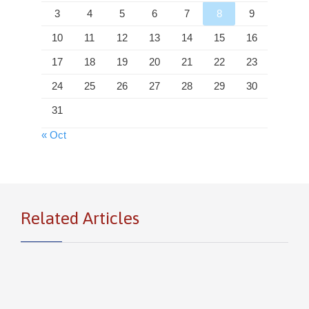
3
4
5
6
7
8
9
10
11
12
13
14
15
16
17
18
19
20
21
22
23
24
25
26
27
28
29
30
31
« Oct
Related Articles