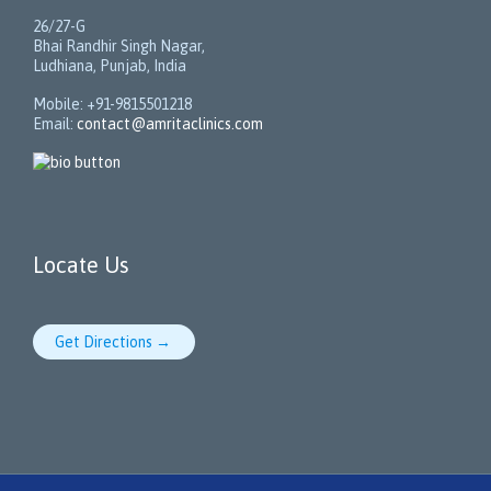
26/27-G
Bhai Randhir Singh Nagar,
Ludhiana, Punjab, India
Mobile: +91-9815501218
Email:
contact@amritaclinics.com
Locate Us
Get Directions →