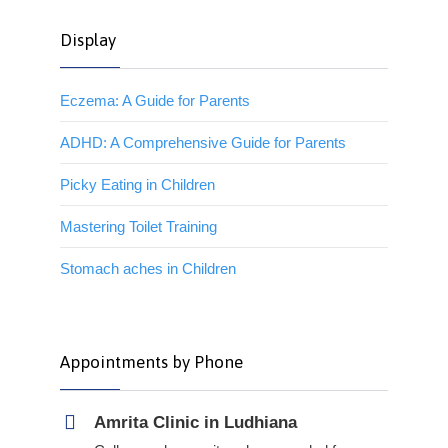
Display
Eczema: A Guide for Parents
ADHD: A Comprehensive Guide for Parents
Picky Eating in Children
Mastering Toilet Training
Stomach aches in Children
Appointments by Phone
Amrita Clinic in Ludhiana