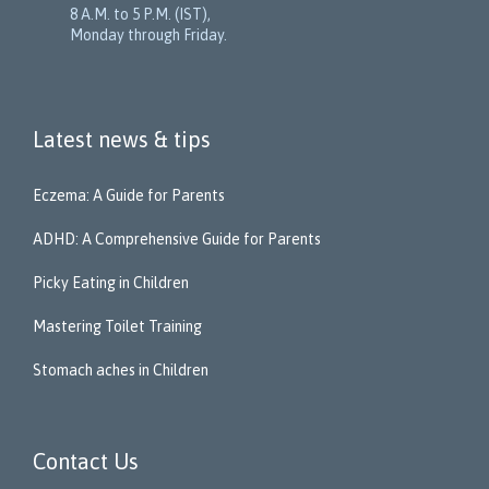
8 A.M. to 5 P.M. (IST),
Monday through Friday.
Latest news & tips
Eczema: A Guide for Parents
ADHD: A Comprehensive Guide for Parents
Picky Eating in Children
Mastering Toilet Training
Stomach aches in Children
Contact Us