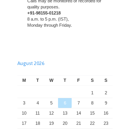
Calls may be monitored or recorded for
quality purposes.
+91-98155-01218
8 a.m. to 5 p.m. (IST),
Monday through Friday.
August 2026
M
T
W
T
F
S
S
1
2
3
4
5
6
7
8
9
10
11
12
13
14
15
16
17
18
19
20
21
22
23