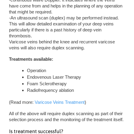
have come from and helps in the planning of any operation
that might be required.
-An ultrasound scan (duplex) may be performed instead.
This will allow detailed examination of your deep veins
particularly if there is a past history of deep vein
thrombosis.
Varicose veins behind the knee and recurrent varicose
veins will also require duplex scanning.
Treatments available:
Operation
Endovenous Laser Therapy
Foam Sclerotherapy
Radiofrequency ablation
(Read more:
Varicose Veins Treatment
)
All of the above will require duplex scanning as part of their
selection process and the monitoring of the treatment itself.
Is treatment successful?