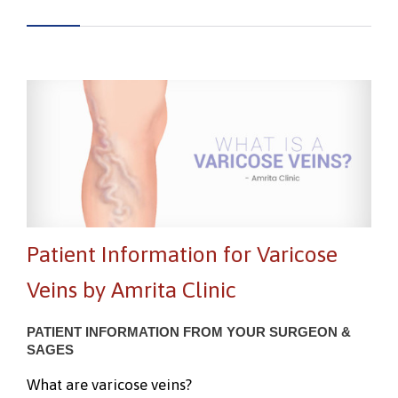
Patient Information for Varicose
Veins by Amrita Clinic
PATIENT INFORMATION FROM YOUR SURGEON &
SAGES
What are varicose veins?