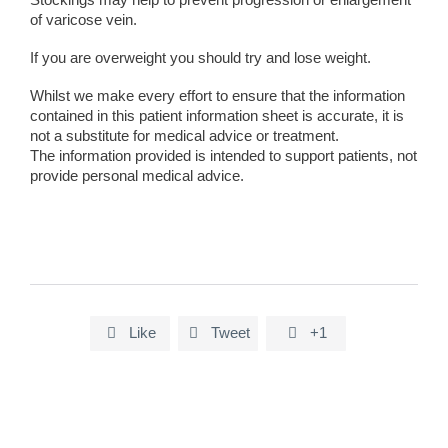
of varicose vein.
If you are overweight you should try and lose weight.
Whilst we make every effort to ensure that the information
contained in this patient information sheet is accurate, it is
not a substitute for medical advice or treatment.
The information provided is intended to support patients, not
provide personal medical advice.
Like
Tweet
+1


