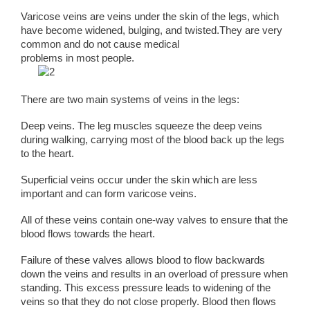
Varicose veins are veins under the skin of the legs, which
have become widened, bulging, and twisted.They are very
common and do not cause medical
problems in most people.
There are two main systems of veins in the legs:
Deep veins. The leg muscles squeeze the deep veins
during walking, carrying most of the blood back up the legs
to the heart.
Superficial veins occur under the skin which are less
important and can form varicose veins.
All of these veins contain one-way valves to ensure that the
blood flows towards the heart.
Failure of these valves allows blood to flow backwards
down the veins and results in an overload of pressure when
standing. This excess pressure leads to widening of the
veins so that they do not close properly. Blood then flows