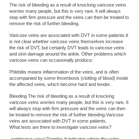
The risk of bleeding as a result of knocking varicose veins
worries many people, but this is very rare. It will always
stop with firm pressure and the veins can then be treated to
remove the risk of further bleeding.
Varicose veins are associated with DVT in some patients.It
is not clear whether varicose veins themselves increase
the risk of DVT, but certainly DVT leads to varicose veins
and skin damage around the ankle. Other problems which
varicose veins can occasionally produce:
Phlebitis means inflammation of the veins, and is often
accompanied by some thrombosis (clotting of blood) inside
the affected veins, which become hard and tender.
Bleeding The risk of bleeding as a result of knocking
varicose veins worries many people, but this is very rare. It
will always stop with firm pressure and the veins can then
be treated to remove the risk of further bleeding.Varicose
veins are associated with DVT in some patients.
What tests are there to investigate varicose veins?
-continuous wave Doppler. It indicates where the veins