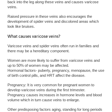
back into the leg along these veins and causes varicose
veins.
Raised pressure in these veins also encourages the
development of spider veins and discolored areas which
look like bruises.
What causes varicose veins?
Varicose veins and spider veins often run in families and
there may be a hereditary component.
Women are more likely to suffer from varicose veins and
up to 50% of women may be affected.
Hormonal factors- puberty, pregnancy, menopause, the use
of birth control pills, and HRT affect the disease.
Pregnancy: It is very common for pregnant women to
develop varicose veins during the first trimester.
Pregnancy causes increases in hormone levels and blood
volume which in turn cause veins to enlarge.
Other predisposing factors aging, standing for long periods