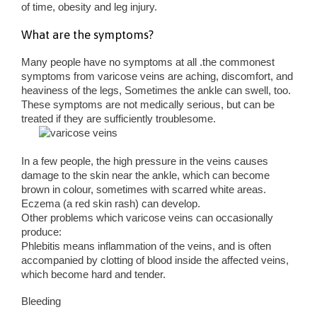
of time, obesity and leg injury.
What are the symptoms?
Many people have no symptoms at all .the commonest
symptoms from varicose veins are aching, discomfort, and
heaviness of the legs, Sometimes the ankle can swell, too.
These symptoms are not medically serious, but can be
treated if they are sufficiently troublesome.
In a few people, the high pressure in the veins causes
damage to the skin near the ankle, which can become
brown in colour, sometimes with scarred white areas.
Eczema (a red skin rash) can develop.
Other problems which varicose veins can occasionally
produce:
Phlebitis means inflammation of the veins, and is often
accompanied by clotting of blood inside the affected veins,
which become hard and tender.
Bleeding