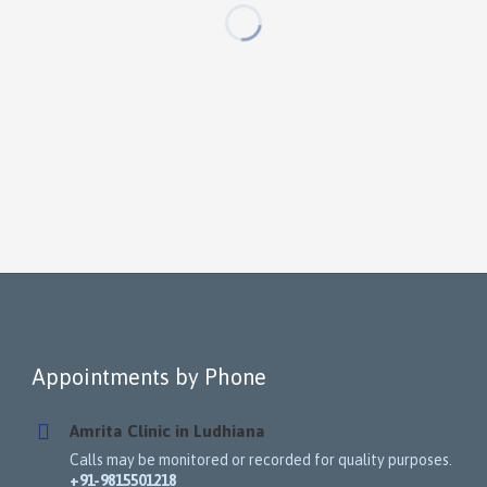
Appointments by Phone
Amrita Clinic in Ludhiana
Calls may be monitored or recorded for quality purposes.
+91-9815501218