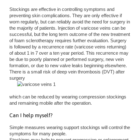
Stockings are effective in controlling symptoms and
preventing skin complications. They are only effective if
worn regularly, but can reliably avoid the need for surgery in
the majority of patients. Injection of varicose veins can be
successful, but the long term outcome of the new treatment
of foam sclerotherapy requires further evaluation. Surgery
is followed by a recurrence rate (varicose veins returning)
of about 1 in 7 over a ten year period. This recurrence may
be due to poorly planned or performed surgery, new vein
formation, or due to new valve leaks beginning elsewhere.
There is a small risk of deep vein thrombosis (DVT) after
surgery
which can be reduced by wearing compression stockings
and remaining mobile after the operation.
Can I help myself?
Simple measures wearing support stockings will control the
symptoms for many people.
Stockings may help to prevent progression or enlargement