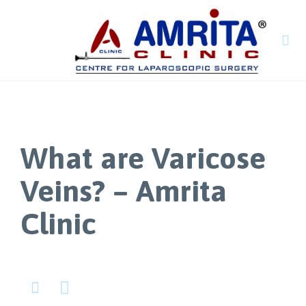

What are Varicose
Veins? – Amrita
Clinic

