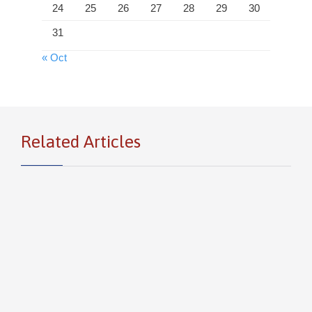
24
25
26
27
28
29
30
31
« Oct
Related Articles