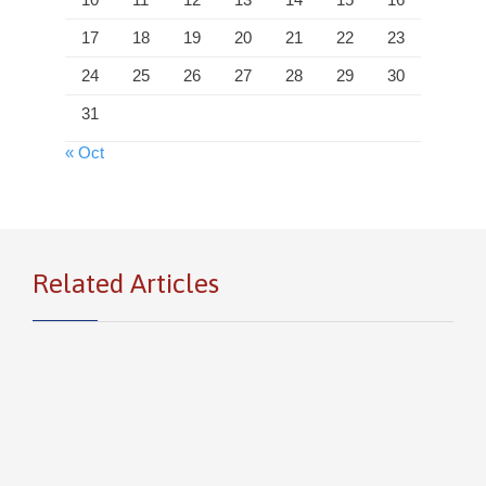
17
18
19
20
21
22
23
24
25
26
27
28
29
30
31
« Oct
Related Articles