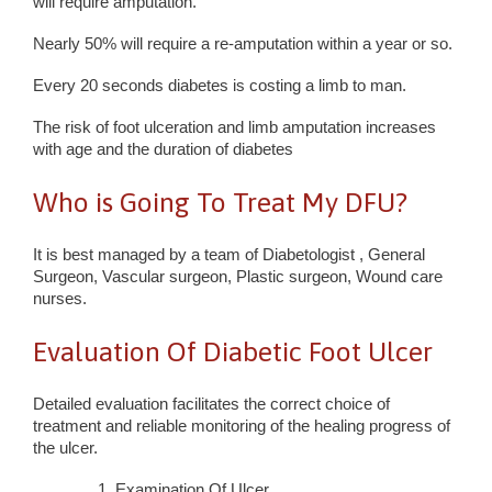
will require amputation.
Nearly 50% will require a re-amputation within a year or so.
Every 20 seconds diabetes is costing a limb to man.
The risk of foot ulceration and limb amputation increases
with age and the duration of diabetes
Who is Going To Treat My DFU?
It is best managed by a team of Diabetologist , General
Surgeon, Vascular surgeon, Plastic surgeon, Wound care
nurses.
Evaluation Of Diabetic Foot Ulcer
Detailed evaluation facilitates the correct choice of
treatment and reliable monitoring of the healing progress of
the ulcer.
Examination Of Ulcer