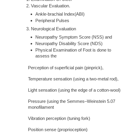
Vascular Evaluation.
Ankle-brachial Index(ABI)
Peripheral Pulses
Neurological Evaluation
Neuropathy Symptom Score (NSS) and
Neuropathy Disability Score (NDS)
Physical Examination of Foot is done to
assess the
Perception of superficial pain (pinprick),
Temperature sensation (using a two-metal rod),
Light sensation (using the edge of a cotton-wool)
Pressure (using the Semmes–Weinstein 5.07
monofilament
Vibration perception (tuning fork)
Position sense (proprioception)