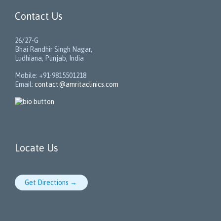
Contact Us
26/27-G
Bhai Randhir Singh Nagar,
Ludhiana, Punjab, India
Mobile: +91-9815501218
Email:
contact@amritaclinics.com
Locate Us
Get Directions →