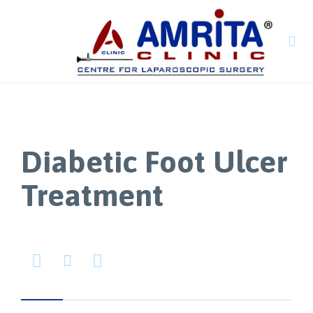

Diabetic Foot Ulcer
Treatment


