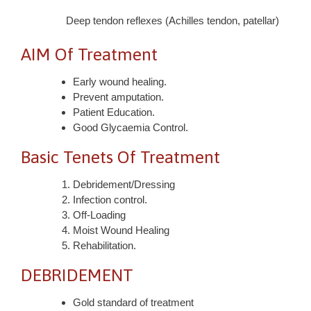
Deep tendon reflexes (Achilles tendon, patellar)
AIM Of Treatment
Early wound healing.
Prevent amputation.
Patient Education.
Good Glycaemia Control.
Basic Tenets Of Treatment
Debridement/Dressing
Infection control.
Off-Loading
Moist Wound Healing
Rehabilitation.
DEBRIDEMENT
Gold standard of treatment