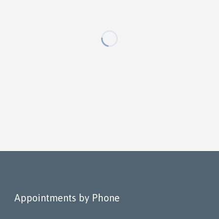
Appointments by Phone