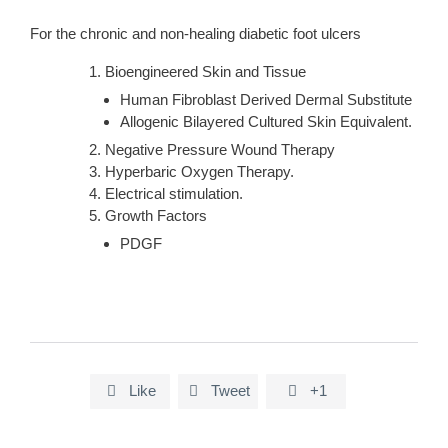
For the chronic and non-healing diabetic foot ulcers
Bioengineered Skin and Tissue
Human Fibroblast Derived Dermal Substitute
Allogenic Bilayered Cultured Skin Equivalent.
Negative Pressure Wound Therapy
Hyperbaric Oxygen Therapy.
Electrical stimulation.
Growth Factors
PDGF
Like
Tweet
+1


