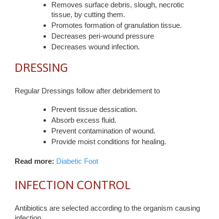
Removes surface debris, slough, necrotic
tissue, by cutting them.
Promotes formation of granulation tissue.
Decreases peri-wound pressure
Decreases wound infection.
DRESSING
Regular Dressings follow after debridement to
Prevent tissue dessication.
Absorb excess fluid.
Prevent contamination of wound.
Provide moist conditions for healing.
Read more:
Diabetic Foot
INFECTION CONTROL
Antibiotics are selected according to the organism causing
infection.