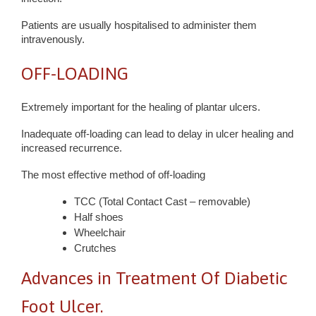
Patients are usually hospitalised to administer them
intravenously.
OFF-LOADING
Extremely important for the healing of plantar ulcers.
Inadequate off-loading can lead to delay in ulcer healing and
increased recurrence.
The most effective method of off-loading
TCC (Total Contact Cast – removable)
Half shoes
Wheelchair
Crutches
Advances in Treatment Of Diabetic
Foot Ulcer.