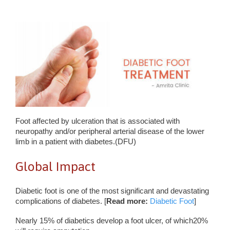
Foot affected by ulceration that is associated with
neuropathy and/or peripheral arterial disease of the lower
limb in a patient with diabetes.(DFU)
Global Impact
Diabetic foot is one of the most significant and devastating
complications of diabetes. [
Read more:
Diabetic Foot
]
Nearly 15% of diabetics develop a foot ulcer, of which20%