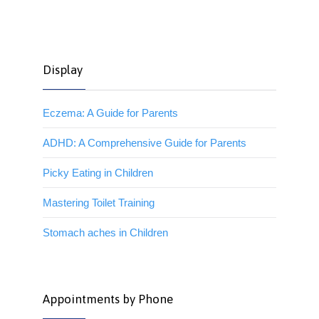
Display
Eczema: A Guide for Parents
ADHD: A Comprehensive Guide for Parents
Picky Eating in Children
Mastering Toilet Training
Stomach aches in Children
Appointments by Phone