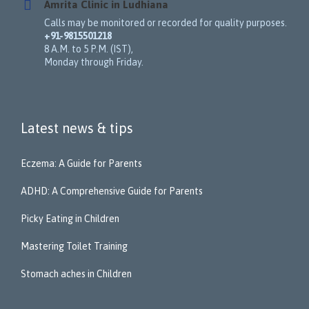
Amrita Clinic in Ludhiana
Calls may be monitored or recorded for quality purposes.
+91-9815501218
8 A.M. to 5 P.M. (IST),
Monday through Friday.
Latest news & tips
Eczema: A Guide for Parents
ADHD: A Comprehensive Guide for Parents
Picky Eating in Children
Mastering Toilet Training
Stomach aches in Children