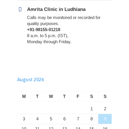
Amrita Clinic in Ludhiana
Calls may be monitored or recorded for
quality purposes.
+91-98155-01218
8 a.m. to 5 p.m. (IST),
Monday through Friday.
August 2026
M
T
W
T
F
S
S
1
2
3
4
5
6
7
8
9
10
11
12
13
14
15
16