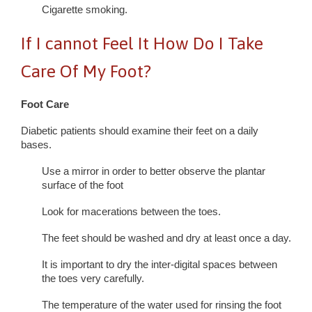
Cigarette smoking.
If I cannot Feel It How Do I Take
Care Of My Foot?
Foot Care
Diabetic patients should examine their feet on a daily
bases.
Use a mirror in order to better observe the plantar
surface of the foot
Look for macerations between the toes.
The feet should be washed and dry at least once a day.
It is important to dry the inter-digital spaces between
the toes very carefully.
The temperature of the water used for rinsing the foot