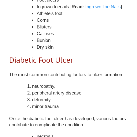
Ingrown toenails [
Read:
Ingrown Toe Nails
]
Athlete’s foot
Corns
Blisters
Calluses
Bunion
Dry skin
Diabetic Foot Ulcer
The most common contributing factors to ulcer formation
neuropathy,
peripheral artery disease
deformity
minor trauma
Once the diabetic foot ulcer has developed, various factors
contribute to complicate the condition
necrosis,