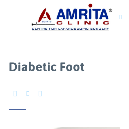

Diabetic Foot


