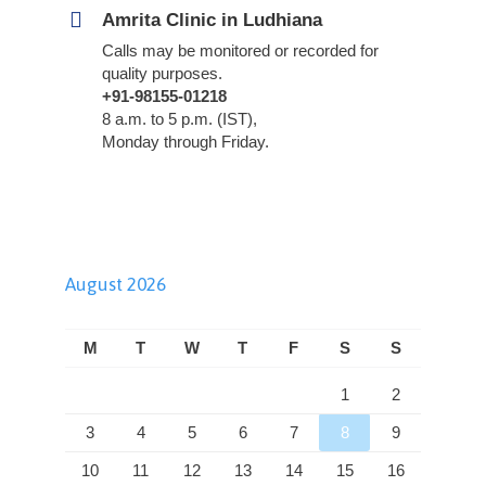
Amrita Clinic in Ludhiana
Calls may be monitored or recorded for
quality purposes.
+91-98155-01218
8 a.m. to 5 p.m. (IST),
Monday through Friday.
August 2026
M
T
W
T
F
S
S
1
2
3
4
5
6
7
8
9
10
11
12
13
14
15
16