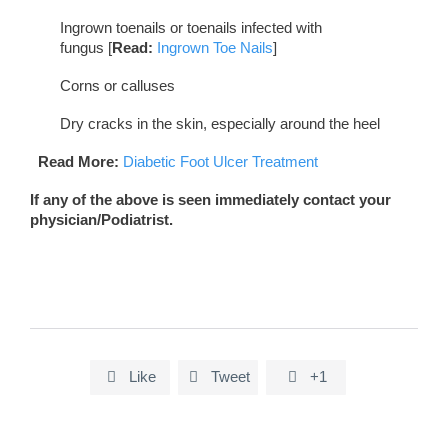
Ingrown toenails or toenails infected with
fungus [
Read:
Ingrown Toe Nails
]
Corns or calluses
Dry cracks in the skin, especially around the heel
Read More:
Diabetic Foot Ulcer Treatment
If any of the above is seen immediately contact your
physician/Podiatrist.
Like
Tweet
+1


