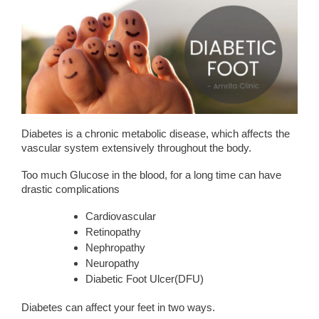
Diabetes is a chronic metabolic disease, which affects the
vascular system extensively throughout the body.
Too much Glucose in the blood, for a long time can have
drastic complications
Cardiovascular
Retinopathy
Nephropathy
Neuropathy
Diabetic Foot Ulcer(DFU)
Diabetes can affect your feet in two ways.