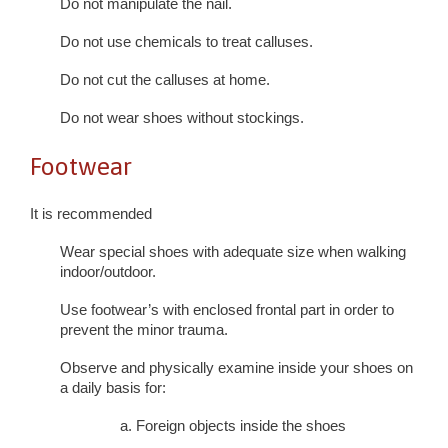
Do not manipulate the nail.
Do not use chemicals to treat calluses.
Do not cut the calluses at home.
Do not wear shoes without stockings.
Footwear
It is recommended
Wear special shoes with adequate size when walking
indoor/outdoor.
Use footwear’s with enclosed frontal part in order to
prevent the minor trauma.
Observe and physically examine inside your shoes on
a daily basis for:
a. Foreign objects inside the shoes