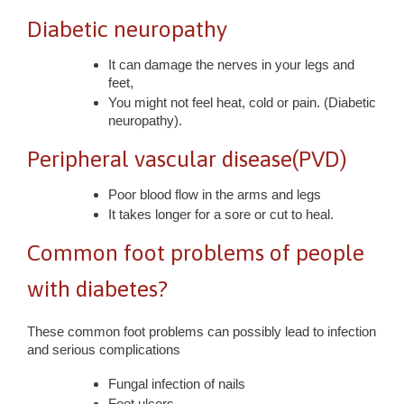
Diabetic neuropathy
It can damage the nerves in your legs and
feet,
You might not feel heat, cold or pain. (Diabetic
neuropathy).
Peripheral vascular disease(PVD)
Poor blood flow in the arms and legs
It takes longer for a sore or cut to heal.
Common foot problems of people
with diabetes?
These common foot problems can possibly lead to infection
and serious complications
Fungal infection of nails
Foot ulcers