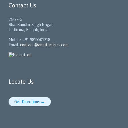
Contact Us
26/27-G
Bhai Randhir Singh Nagar,
Ludhiana, Punjab, India
Mobile: +91-9815501218
Email:
contact@amritaclinics.com
Locate Us
Get Directions →