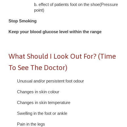
b. effect of patients foot on the shoe(Pressure
point)
Stop Smoking
Keep your blood glucose level within the range
What Should I Look Out For? (Time
To See The Doctor)
Unusual and/or persistent foot odour
Changes in skin colour
Changes in skin temperature
Swelling in the foot or ankle
Pain in the legs