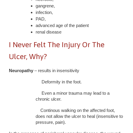
gangrene,
infection,
PAD,
advanced age of the patient
renal disease
I Never Felt The Injury Or The
Ulcer, Why?
Neuropathy
– results in insensitivity
Deformity in the foot.
Even a minor trauma may lead to a
chronic ulcer.
Continous walking on the affected foot,
does not allow the ulcer to heal (insensitive to
pressure, pain).