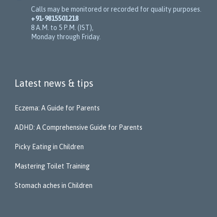
Calls may be monitored or recorded for quality purposes.
+91-9815501218
8 A.M. to 5 P.M. (IST),
Monday through Friday.
Latest news & tips
Eczema: A Guide for Parents
ADHD: A Comprehensive Guide for Parents
Picky Eating in Children
Mastering Toilet Training
Stomach aches in Children