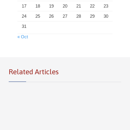
17
18
19
20
21
22
23
24
25
26
27
28
29
30
31
« Oct
Related Articles