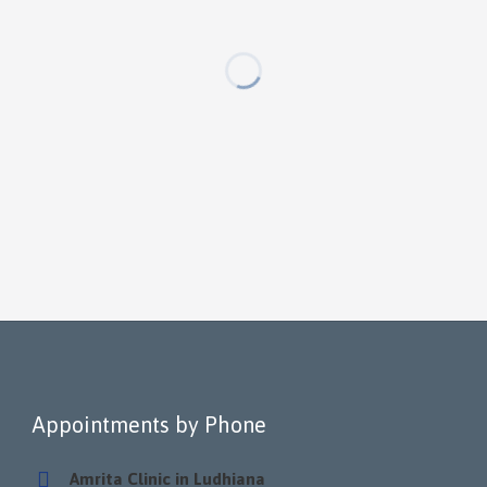
Appointments by Phone
Amrita Clinic in Ludhiana