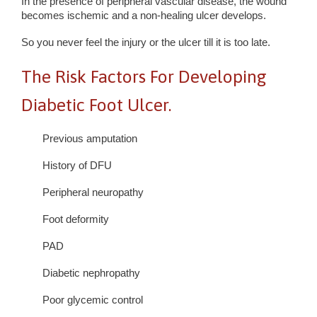
In the presence of peripheral vascular disease, the wound
becomes ischemic and a non-healing ulcer develops.
So you never feel the injury or the ulcer till it is too late.
The Risk Factors For Developing
Diabetic Foot Ulcer.
Previous amputation
History of DFU
Peripheral neuropathy
Foot deformity
PAD
Diabetic nephropathy
Poor glycemic control