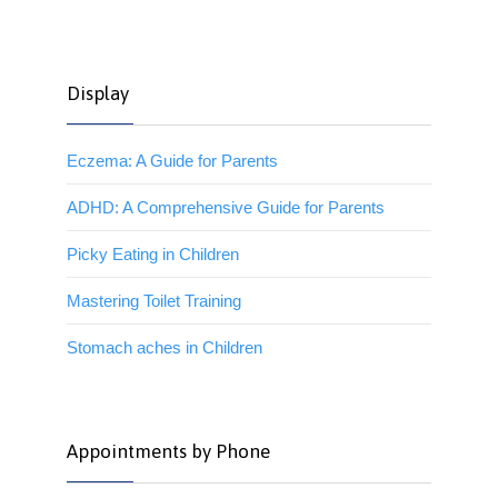
Display
Eczema: A Guide for Parents
ADHD: A Comprehensive Guide for Parents
Picky Eating in Children
Mastering Toilet Training
Stomach aches in Children
Appointments by Phone