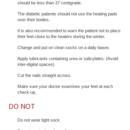
should be less than 37 centigrade.
The diabetic patients should not use the heating pads
over their bodies.
It is also recommended to warn the patient not to place
their feet close to the heaters during the winter.
Change and put on clean socks on a daily bases
Apply lubricants containing urea or salicylates. (Avoid
inter-digital spaces)
Cut the nails straight across.
Make sure your doctor examines your feet at each
check-up.
DO NOT
Do not wear tight sock